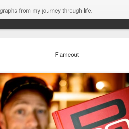
ographs from my journey through life.
are here.
Flameout
There are no sidewalks here. Dirt road
ge of Huapalas, which is not far from
houses are build of clay brick, but se
house, similar to La Encantada, are y
keep in the livestock. Mostly chicken
rent area, but there were some
 flood waters due to recent rains.
It is very hot and dry.
hat we could get into the village, but
h to block the bridge. So instead we
2018 Peru - Day 4
2018 Peru - Day 3
FEB
FEB
21
20
Yesterday almost killed me.
Last night we had dinner at
I started out working with
a great little restaurant
Tony getting the sterilization
called Amigos Cevicéria right