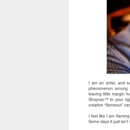
Chulucanas. It is about a ten
minute walk to the stadium where
we held two days of clinics. All
the restaurants we have gone to
while here are within a short walk
of the hotel. Chulucanas has a
population of around 40,000
people.
Today we head to La Encantada,
a small village about thirty
minutes from Chulucanas.
I am an artist, and e
2018 Peru - Day 1
FEB
phenomenon among prof
18
Our flight left Toronto on pretty 
leaving little margin f
we were boarded by about 4:55pm. I
Shopvac™ to your righ
AC Rouge I was a bit concerned - I haven’
creative “flameout” ca
room. The Air Canada entertainment syst
installer on their website is corrupt and wo
I feel like I am flaming
Some days it just isn’
Peru 2018 - Prologue
FEB