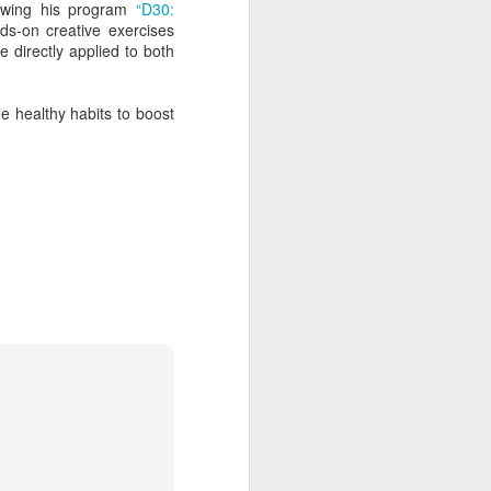
lowing his program
“D30:
ds-on creative exercises
 directly applied to both
e healthy habits to boost