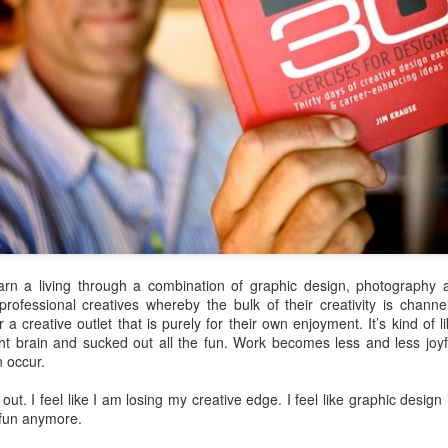
station all set up, and then Tony
across the street from the church
asked if I could assist in “Exo” for
in the middle of town. The façade
the time being. “Exo” is short for
was quite interesting, but out of
“extraction” – meaning pulling
bamboo – kind of a tiki feel to it.
teeth. I did a lot of this in
You might guess from the name of
Guatemala, where dental health
the restaurant that they specialize
was generally horrible and
in ceviché – and It was probably
extractions plentiful.
the best ceviché I have ever had.
Andrea and I shared a plate of
ceviché.
arn a living through a combination of graphic design, photography 
essional creatives whereby the bulk of their creativity is channele
much on schedule. It was moved up to 4:40pm from 5:50pm, and I think
or a creative outlet that is purely for their own enjoyment. It’s kind o
 knew we were flying Air Canada, but when I found out the flight was
t brain and sucked out all the fun. Work becomes less and less joyf
t heard many good things about it. The flight is full. Not much leg
n occur.
em won’t work on my laptop because it requires Flash Player, and the
n’t install it. Argh.
 out. I feel like I am losing my creative edge. I feel like graphic design i
t fun anymore.