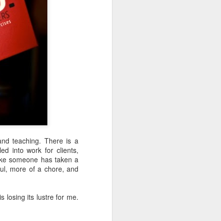
bit of turbulence as we passed
through three jet streams not long
out of Toronto - not crazy bumpy,
just a little bit of shaking from the
150mph winds.
There are twenty of us on the
team. Five dentists, three dental
students from Alberta, six RDH’s
(Registered Dental Hygienists),
two CDA’s (Certified Dental
Assistants), and four non-dental
folk in support. I fit into the latter
category.
and teaching. There is a
d into work for clients,
f like someone has taken a
ul, more of a chore, and
s losing its lustre for me.