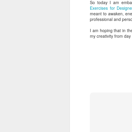
So today I am embar
15
Tomorrow afternoon Andrea and I le
Exercises for Designe
Orthodontics (where Andrea works a
meant to awaken, energ
Kindness In Action facilitates mobile den
professional and perso
be our third time volunteering with the
I am hoping that in t
We leave Toronto at 4:40pm tomorrow. I’m
my creativity from day
A
If
tw
he
hi
cl
be
A