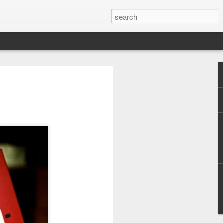
s, dirt sidewalks, and dirt floors. The
t back a little from the road. Behind every
ards fenced with a variety of materials to
s and pigs.
2018 Peru - Day 2
FEB
20
We arrived in Lima at
1:16am after the long,
uneventful flight. We had a little