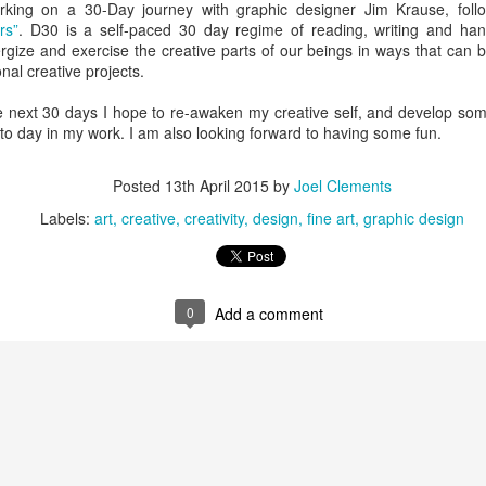
king on a 30-Day journey with graphic designer Jim Krause, fol
ave for Peru. We are travelling there with a group from Davis
rs”
. D30 is a self-paced 30 day regime of reading, writing and han
s a Dental Hygienist) as volunteers with Kindness In Action.
ize and exercise the creative parts of our beings in ways that can be
tal clinics in marginalized communities throughout the world. This will
nal creative projects.
m (we have also been to Guatemala and Ecuador).
he next 30 days I hope to re-awaken my creative self, and develop som
 not packed yet. I’m typing, but I should be packing.
 to day in my work. I am also looking forward to having some fun.
Exploring Bonavista
UG
Posted
13th April 2015
by
Joel Clements
5
Breakfast was partridgeberry pancakes with a side of fried
Labels:
art
creative
creativity
design
fine art
graphic design
bologna.
 Newfoundlanders love two things other than cod and screech, those
o things are berries and bologna. Berries grow wild almost everywhere
re, and there is a history of foraging – probably due to the economic
0
Add a comment
story and gumption of the folk that live here. Partridgeberries,
oudberries, wild strawberries and raspberries, bakeapples (they are
rries, not apples), blueberries… I am sure I missed a few.
Nice view in Bonavista (See what I did there?)
UG
4
We left Rocky Harbour at 6:15am, knowing that we have a six
hour drive ahead of us (without stops). When I check the trip