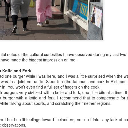
station all set up, and then Tony
across the street from the church
asked if I could assist in “Exo” for
in the middle of town. The façade
the time being. “Exo” is short for
was quite interesting, but out of
“extraction” – meaning pulling
bamboo – kind of a tiki feel to it.
teeth. I did a lot of this in
You might guess from the name of
Guatemala, where dental health
the restaurant that they specialize
was generally horrible and
in ceviché – and It was probably
extractions plentiful.
the best ceviché I have ever had.
Andrea and I shared a plate of
ceviché.
al notes of the cultural curiosities I have observed during my last two v
t have made the biggest impression on me.
a Knife and Fork.
 had one burger while I was here, and I was a little surprised when the w
 I was in a joint not unlike Steer Inn (the famous landmark in Richmond H
r In. You won’t even find a full set of fingers on the cook!
much on schedule. It was moved up to 4:40pm from 5:50pm, and I think
r burgers very civilized with a knife and fork, one little bite at a time. I
 knew we were flying Air Canada, but when I found out the flight was
 burger with a knife and fork. I recommend that to compensate for t
t heard many good things about it. The flight is full. Not much leg
hile talking about sports, and scratching their nether-regions.
em won’t work on my laptop because it requires Flash Player, and the
n’t install it. Argh.
m I hold no ill feelings toward Icelanders, nor do I infer any lack of c
c observations.