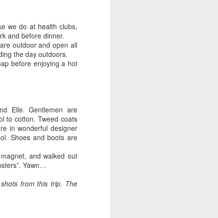
ike we do at health clubs,
rk and before dinner.
are outdoor and open all
ding the day outdoors.
oap before enjoying a hot
nd Elle. Gentlemen are
ol to cotton. Tweed coats
re in wonderful designer
ool. Shoes and boots are
ic magnet, and walked out
ipsters”. Yawn…
shots from this trip. The