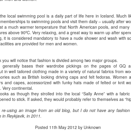
ometer I see that we have rolled past 2796km, and we still have a
w days left. It is starting to get difficult to differentiate between days,
nd in some cases where we did what… to me that is a good thing, no?
 the local swimming pool is a daily part of life here in Iceland. Much l
e are on the way to Bonavista.
memberships to swimming pools and visit them daily – usually after wo
 at a much warmer temperature that North American pools, and many 
ures above 90ºC. Very relaxing, and a great way to warm up after spen
ing, it is considered mandatory to have a nude shower and wash with s
acilities are provided for men and women.
Silent Witness
UG
4
Just past the Gander cutoff, as you travel south on the TCH
 you will notice that fashion is divided among two major groups.
toward St. John’s, there is a gravel road on the right that leads
 generally bases their wardrobe pickings on the pages of GQ a
wn off the highway to a clearing. In the clearing is a bronze sculpture
in well tailored clothing made in a variety of natural fabrics from wo
 an Amercian Paratrooper holding the hands of two young children,
ries such as British looking driving caps and felt fedoras. Women a
d boy and a girl, and the three look out over Gander Lake. Scattered
rs and capes, accessorized with funky hats made of felted or knit w
roughout the several acres of parkland are little American flags, of the
. Very continental.
pe you see people waving on the 4th of July.
ooks as though they strolled into the local “Sally Anne” with a fabr
ned to stick. If asked, they would probably refer to themselves as “h
r re-using an image from an old blog, but I do not have any fashion 
in Reykjavik, in 2011.
Rocky Harbour, here we come!
UG
3
We left St. Anthony at 7:15am in full sun with clouds to the
Posted
11th May 2012
by Unknown
northeast, but clear skies to the south. The trip odometer reads