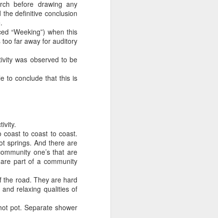
arch before drawing any
the definitive conclusion
.
unced “Weeking”) when this
 too far away for auditory
tivity was observed to be
 to conclude that this is
ivity.
o coast to coast to coast.
ot springs. And there are
community one’s that are
t are part of a community
of the road. They are hard
and relaxing qualities of
hot pot. Separate shower