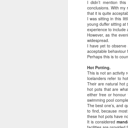
I didn’t mention thi
15
Tomorrow afternoon Andrea and I le
conclusions. With my r
Orthodontics (where Andrea works a
that it is quite accepta
Kindness In Action facilitates mobile den
I was sitting in this l
be our third time volunteering with the
young duffer sitting a
experience to include 
We leave Toronto at 4:40pm tomorrow. I’m
However, as the evenin
widespread.
I have yet to observe 
A
acceptable behaviour 
Perhaps this is to cou
Hot Potting.
If
This is not an activity 
tw
Icelanders refer to ho
he
Their are natural hot 
hi
hot pots that are wha
cl
either free or honour
be
swimming pool comple
The best one’s, and qu
to find, because most
A
these hot pots have n
It is considered
mand
facilities are provide