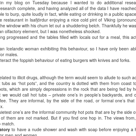
s in my blog on Tuesday because I wanted to do additional rese
ave for Peru. We are travelling there with a group from Davis
esearch complete, and having analyzed all of the data I have reached 
s a Dental Hygienist) as volunteers with Kindness In Action.
ble to burp, quite loudly in fact, while eating or drinking in a public space
tal clinics in marginalized communities throughout the world. This will
ittle restaurant in Isafjördur enjoying a nice cold pint of Viking (prono
m (we have also been to Guatemala and Ecuador).
t the window with his chum let out a shuddering belch. Thankfully he was
an olfactory element, but I was nonetheless shocked.
 not packed yet. I’m typing, but I should be packing.
g progressed and the tables filled with locals out for a meal, this ac
an Icelandic woman exhibiting this behaviour, so I have only been able
Exploring Bonavista
UG
for males.
5
Breakfast was partridgeberry pancakes with a side of fried
nteract the foppish behaviour of eating burgers with knives and forks.
bologna.
 Newfoundlanders love two things other than cod and screech, those
related to illicit drugs, although the term would seem to allude to such act
o things are berries and bologna. Berries grow wild almost everywhere
t tubs as “hot pots”, and the country is dotted with them from coast t
re, and there is a history of foraging – probably due to the economic
pots, which are simply depressions in the rock that are being fed by h
story and gumption of the folk that live here. Partridgeberries,
t we would call hot tubs – private one’s in people’s backyards, and 
oudberries, wild strawberries and raspberries, bakeapples (they are
 fee. They are informal, by the side of the road, or formal one’s tha
rries, not apples), blueberries… I am sure I missed a few.
x.
ietest one’s are the informal community hot pots that are by the side 
 of them are not marked. But if you find one hop in. The views from, 
Nice view in Bonavista (See what I did there?)
UG
o match.
4
We left Rocky Harbour at 6:15am, knowing that we have a six
atory
to have a nude shower and wash with soap before enjoying a 
hour drive ahead of us (without stops). When I check the trip
d for men and women.