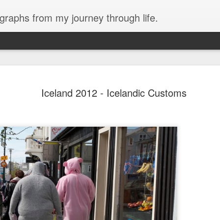
ographs from my journey through life.
are here.
Iceland 2012 - Icelandic Customs
There are no sidewalks here. Dirt road
ge of Huapalas, which is not far from
houses are build of clay brick, but se
house, similar to La Encantada, are y
keep in the livestock. Mostly chicken
rent area, but there were some
 flood waters due to recent rains.
It is very hot and dry.
hat we could get into the village, but
h to block the bridge. So instead we
2018 Peru - Day 4
2018 Peru - Day 3
FEB
FEB
21
20
Yesterday almost killed me.
Last night we had dinner at
I started out working with
a great little restaurant
Tony getting the sterilization
called Amigos Cevicéria right