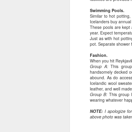
od
fe
Swimming Pools.
a
Similar to hot potting,
W
Icelanders buy annual 
These pools are kept
year. Expect temperat
Just as with hot pott
pot. Separate shower f
A
Fashion.
When you hit Reykjavik
Group A:
This group
do
handsomely decked out 
of
abound. As do accesso
an
Icelandic wool sweate
th
leather, and well made
ty
Group B:
This group l
wearing whatever happe
NOTE:
I apologize fo
above photo was taken 
A