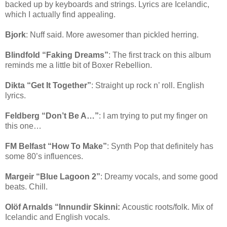
backed up by keyboards and strings. Lyrics are Icelandic,
which I actually find appealing.
Bjork
: Nuff said. More awesomer than pickled herring.
Blindfold “Faking Dreams”
: The first track on this album
reminds me a little bit of Boxer Rebellion.
Dikta “Get It Together”
: Straight up rock n’ roll. English
lyrics.
Feldberg “Don’t Be A…”
: I am trying to put my finger on
this one…
FM Belfast “How To Make”
: Synth Pop that definitely has
some 80’s influences.
Margeir “Blue Lagoon 2”
: Dreamy vocals, and some good
beats. Chill.
Olöf Arnalds “Innundir Skinni:
Acoustic roots/folk. Mix of
Icelandic and English vocals.