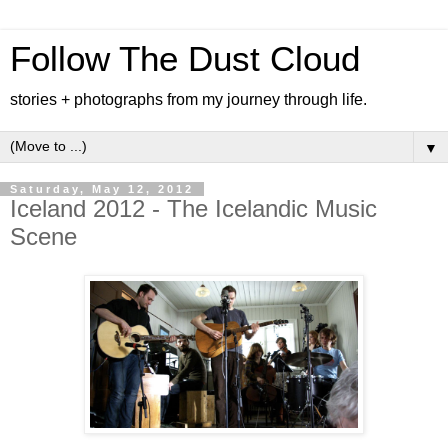
Follow The Dust Cloud
stories + photographs from my journey through life.
▼
Saturday, May 12, 2012
Iceland 2012 - The Icelandic Music
Scene