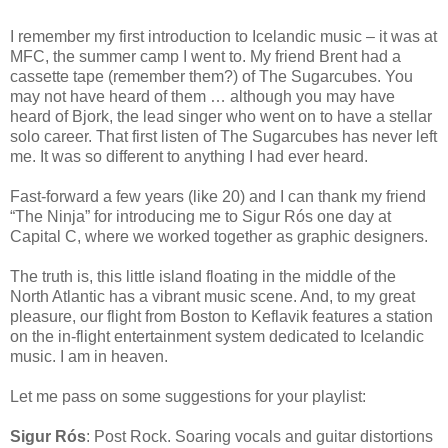
I remember my first introduction to Icelandic music – it was at
MFC, the summer camp I went to. My friend Brent had a
cassette tape (remember them?) of The Sugarcubes. You
may not have heard of them … although you may have
heard of Bjork, the lead singer who went on to have a stellar
solo career. That first listen of The Sugarcubes has never left
me. It was so different to anything I had ever heard.
Fast-forward a few years (like 20) and I can thank my friend
“The Ninja” for introducing me to Sigur Rós one day at
Capital C, where we worked together as graphic designers.
The truth is, this little island floating in the middle of the
North Atlantic has a vibrant music scene. And, to my great
pleasure, our flight from Boston to Keflavik features a station
on the in-flight entertainment system dedicated to Icelandic
music. I am in heaven.
Let me pass on some suggestions for your playlist:
Sigur Rós
: Post Rock. Soaring vocals and guitar distortions