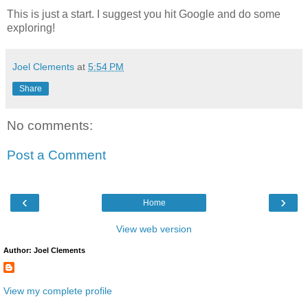
This is just a start. I suggest you hit Google and do some
exploring!
Joel Clements
at
5:54 PM
Share
No comments:
Post a Comment
‹
›
Home
View web version
Author: Joel Clements
View my complete profile